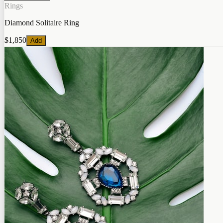
Rings
Diamond Solitaire Ring
$1,850
Add