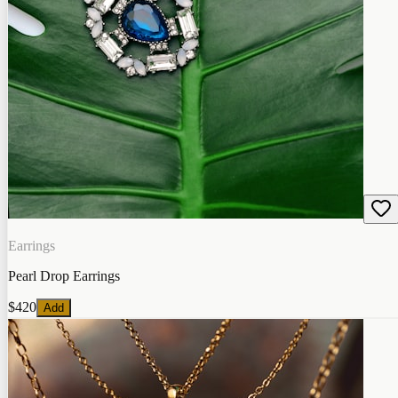
Earrings
Pearl Drop Earrings
$420
Add