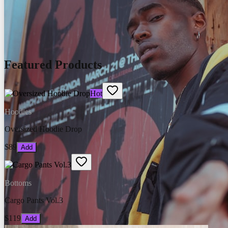
Featured Products
Hot
Hoodies
Oversized Hoodie Drop
$89
Add
Bottoms
Cargo Pants Vol.3
$119
Add