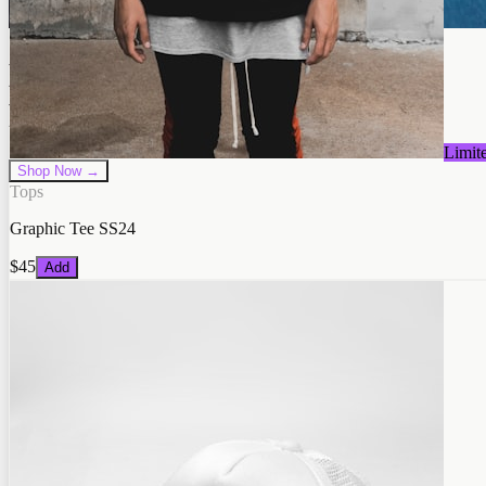
Neon Beast
Premium Quality
Limit
Shop Now →
Tops
Graphic Tee SS24
$45
Add