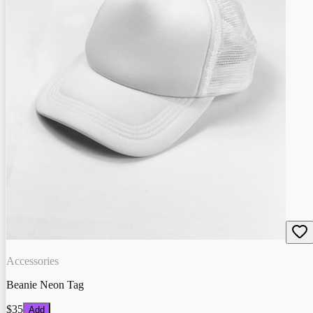
Accessories
Beanie Neon Tag
$35
Add