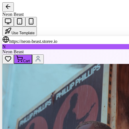
Neon Beast
Use Template
https://
neon-beast.storee.io
N
Neon Beast
Cart