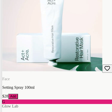
Face
Setting Spray 100ml
$28
Add
G
Glow Lab