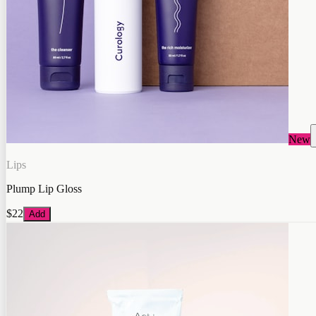
New
Lips
Plump Lip Gloss
$22
Add