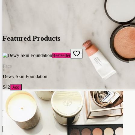
Featured Products
Bestseller
Face
Dewy Skin Foundation
$42
Add
Glow Lab
Premium Quality
Shop Now →