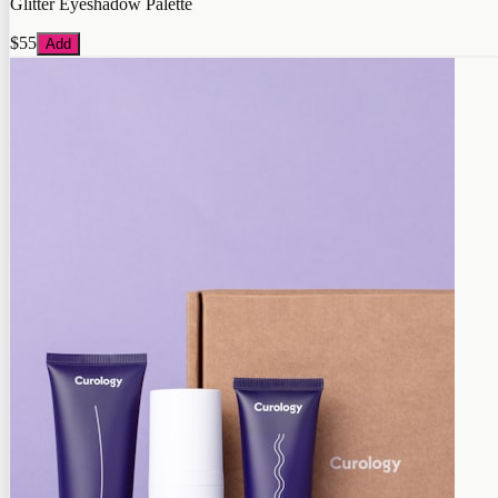
Glitter Eyeshadow Palette
$55
Add