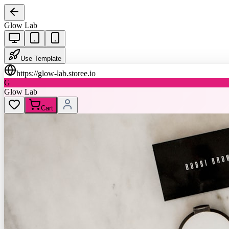
Glow Lab
Use Template
https://
glow-lab.storee.io
G
Glow Lab
Cart