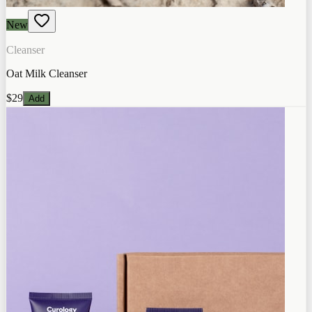
New
Cleanser
Oat Milk Cleanser
$29
Add