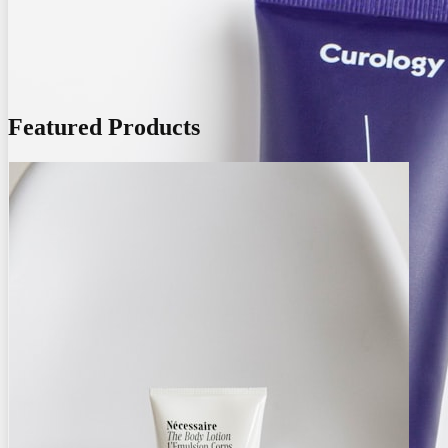
Featured Products