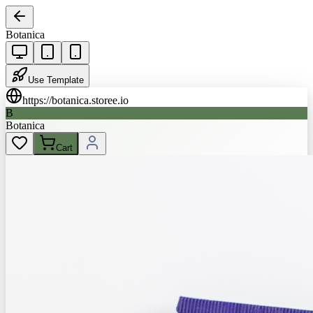
Botanica
Use Template
https://
botanica.storee.io
B
Botanica
Cart