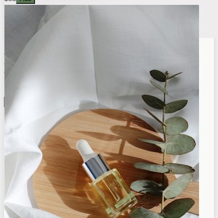
Botanica
Premium Quality
Shop Now →