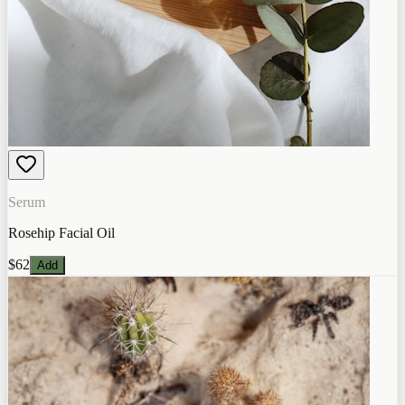
Serum
Rosehip Facial Oil
$62
Add