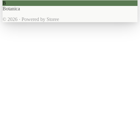
B
Botanica
© 2026 · Powered by Storee