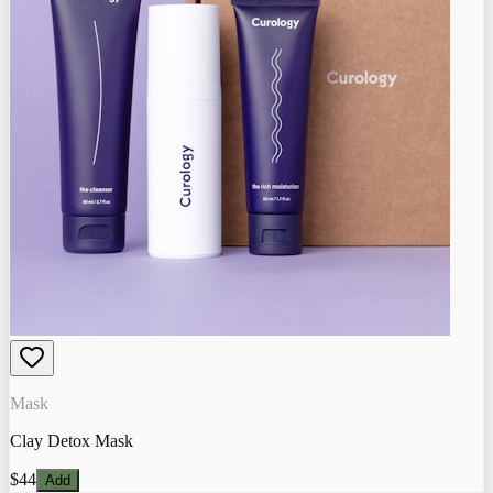
Mask
Clay Detox Mask
$44
Add