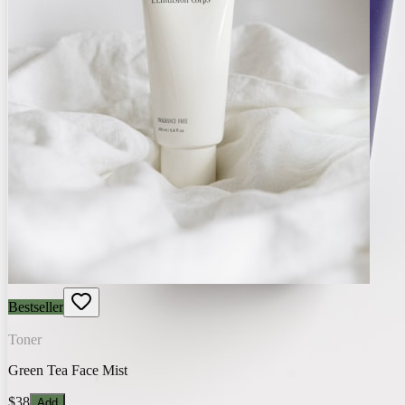
Bestseller
Toner
Green Tea Face Mist
$38
Add